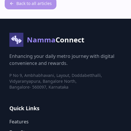
Back to all articles
Namma
Connect
Enhancing your daily metro journey with digital
convenience and rewards.
P No 9, Ambhabhavani, Layout, Doddabetthalli,
Vidyaranyapura, Bangalore North,
Bangalore- 560097, Karnataka
Quick Links
Features