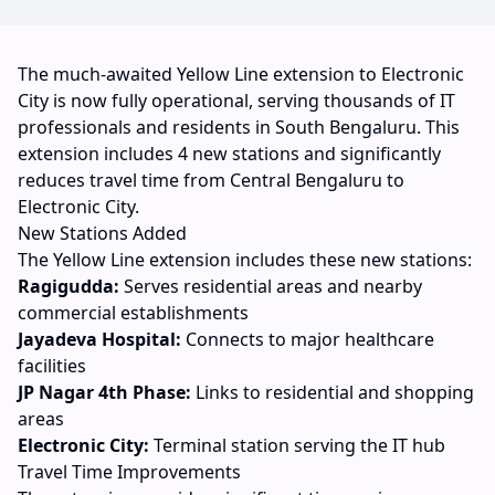
The much-awaited Yellow Line extension to Electronic
City is now fully operational, serving thousands of IT
professionals and residents in South Bengaluru. This
extension includes 4 new stations and significantly
reduces travel time from Central Bengaluru to
Electronic City.
New Stations Added
The Yellow Line extension includes these new stations:
Ragigudda:
Serves residential areas and nearby
commercial establishments
Jayadeva Hospital:
Connects to major healthcare
facilities
JP Nagar 4th Phase:
Links to residential and shopping
areas
Electronic City:
Terminal station serving the IT hub
Travel Time Improvements