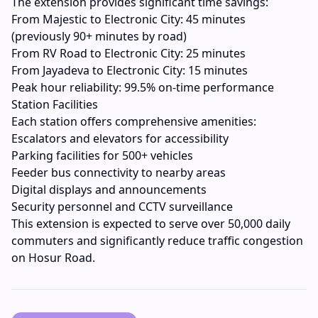
The extension provides significant time savings:
From Majestic to Electronic City: 45 minutes
(previously 90+ minutes by road)
From RV Road to Electronic City: 25 minutes
From Jayadeva to Electronic City: 15 minutes
Peak hour reliability: 99.5% on-time performance
Station Facilities
Each station offers comprehensive amenities:
Escalators and elevators for accessibility
Parking facilities for 500+ vehicles
Feeder bus connectivity to nearby areas
Digital displays and announcements
Security personnel and CCTV surveillance
This extension is expected to serve over 50,000 daily
commuters and significantly reduce traffic congestion
on Hosur Road.