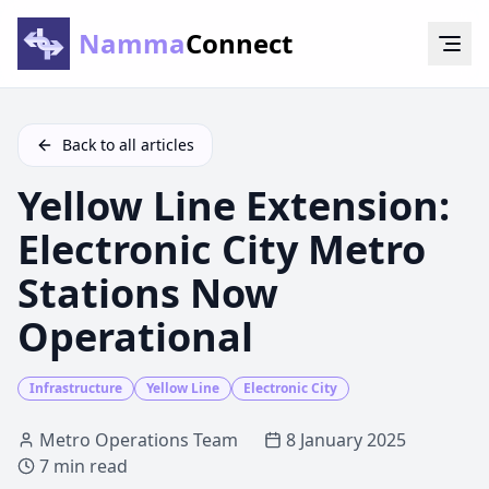
Namma
Connect
Back to all articles
Yellow Line Extension:
Electronic City Metro
Stations Now
Operational
Infrastructure
Yellow Line
Electronic City
Metro Operations Team
8 January 2025
7 min
read