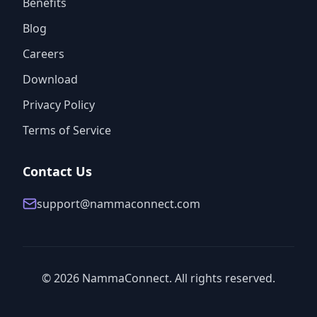
Benefits
Blog
Careers
Download
Privacy Policy
Terms of Service
Contact Us
support@nammaconnect.com
©
2026
NammaConnect. All rights reserved.